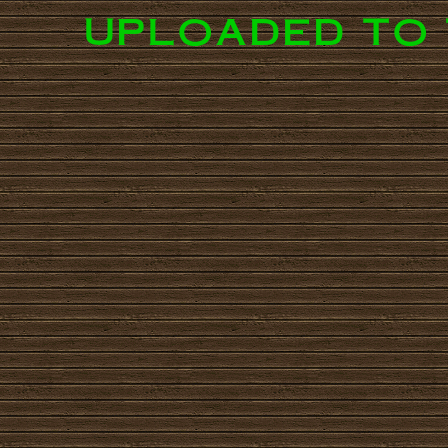
uploaded to 