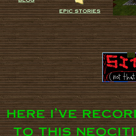
epic stories
here i've reco
to this neocit