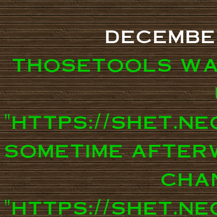
decembe
thosetools wa
"https://shet.n
sometime after
cha
"https://shet.ne