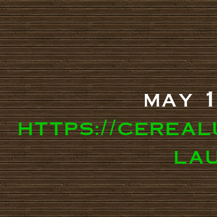
may 1
https://cereal
la