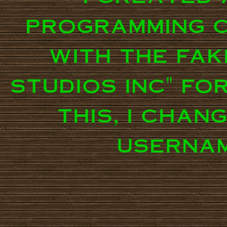
programming c
with the fak
studios inc" fo
this, i chan
usernam