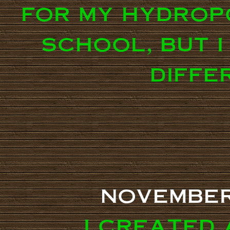
for my hydrop
school, but i
diffe
november
i created 