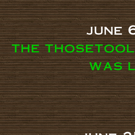
june 
the thosetool
was 