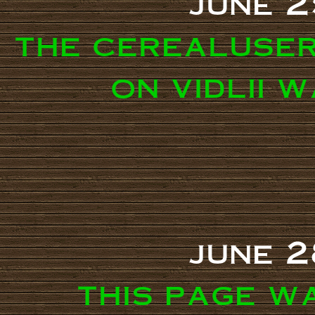
june 2
the cerealuse
on vidlii 
june 2
this page w