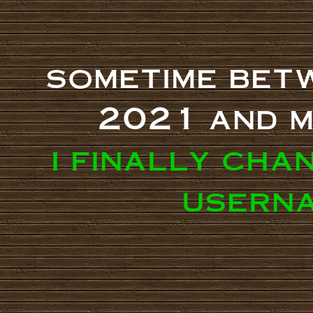
sometime bet
2021 and m
i finally cha
userna