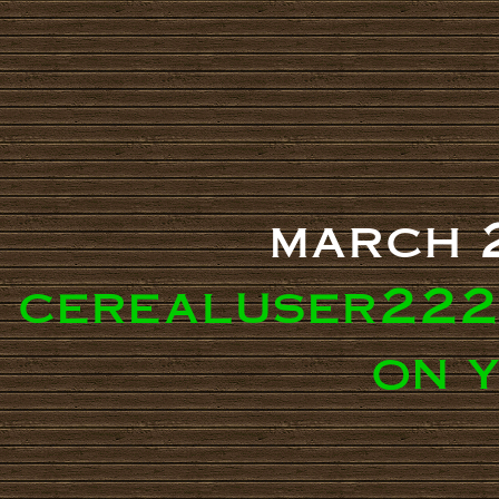
march 
cerealuser222
on 