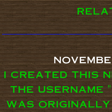
relat
novembe
i created this 
the username "
was originally 