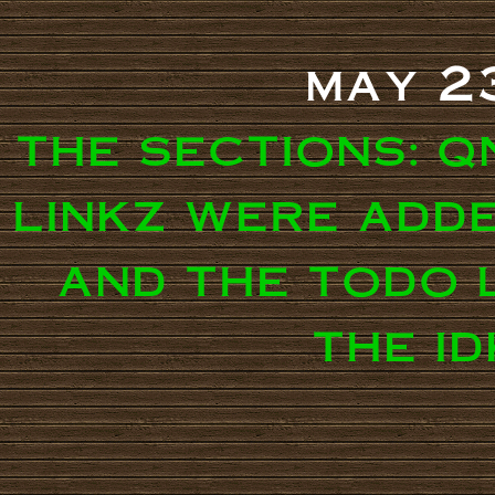
may 2
the sections: q
linkz were adde
and the todo 
the i