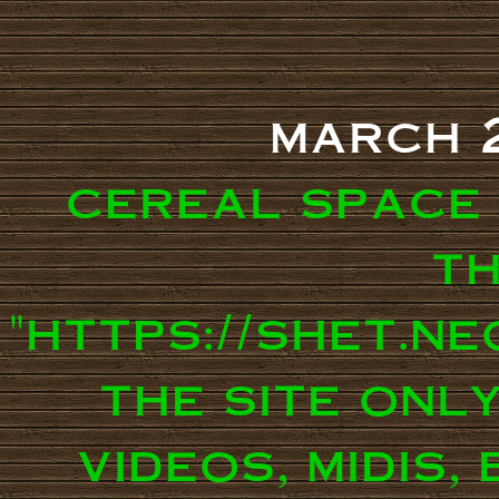
march 
cereal space
th
"https://shet.n
the site onl
videos, midis,