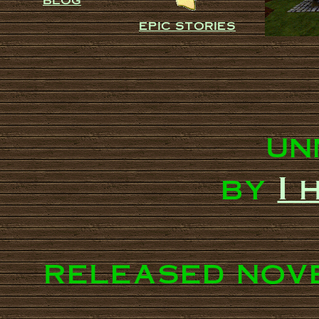
epic stories
un
by
I 
released nov