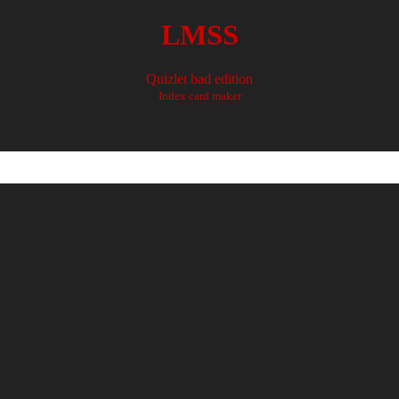
LMSS
Quizlet bad edition
Index card maker