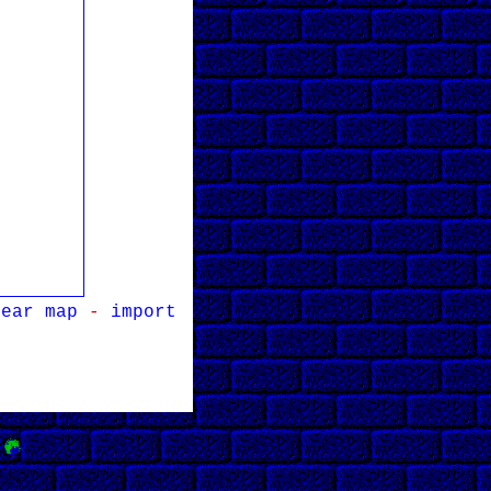
lear map
-
import