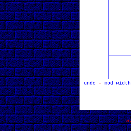
undo
-
mod width
pr