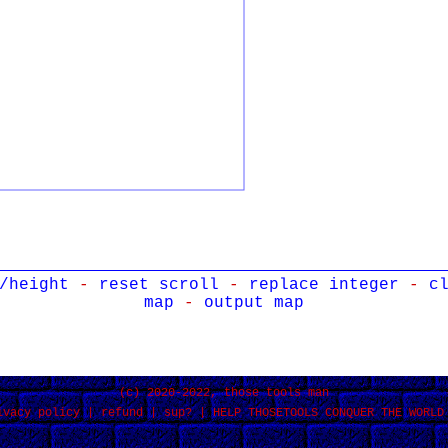
/height
-
reset scroll
-
replace integer
-
c
map
-
output map
(c) 2020-2022, those tools man
ivacy policy
|
refund
|
sup?
|
HELP THOSETOOLS CONQUER THE WORLD