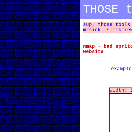
THOSE 
sup, those tools
mrsick. slickcre
nmap - bad sprit
website
example
width: 