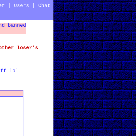
er
|
Users
|
Chat
nd banned
other loser's
uff lol.