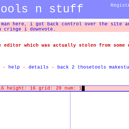
tools n stuff
Regist
 man here, i got back control over the site a
w cringe i downvote.
e editor which was actually stolen from some 
-
help
-
details
-
back 2 thosetools makest
16 height: 16 grid: 20 num: 1
@